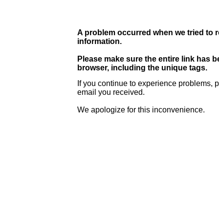
A problem occurred when we tried to r
information.
Please make sure the entire link has 
browser, including the unique tags.
If you continue to experience problems, p
email you received.
We apologize for this inconvenience.